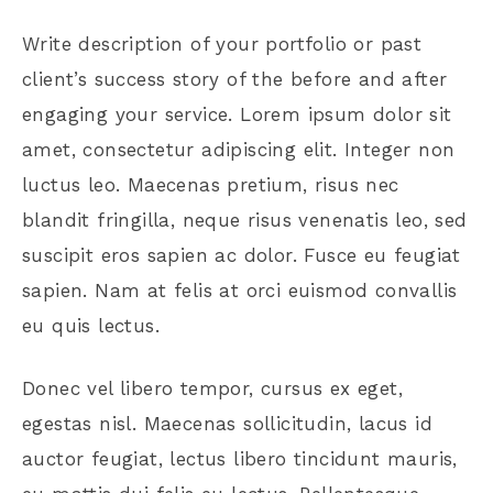
Write description of your portfolio or past
client’s success story of the before and after
engaging your service. Lorem ipsum dolor sit
amet, consectetur adipiscing elit. Integer non
luctus leo. Maecenas pretium, risus nec
blandit fringilla, neque risus venenatis leo, sed
suscipit eros sapien ac dolor. Fusce eu feugiat
sapien. Nam at felis at orci euismod convallis
eu quis lectus.
Donec vel libero tempor, cursus ex eget,
egestas nisl. Maecenas sollicitudin, lacus id
auctor feugiat, lectus libero tincidunt mauris,