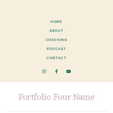
HOME
ABOUT
COACHING
PODCAST
CONTACT
Portfolio Four Name