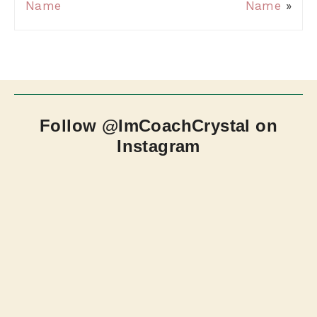
Name
Name
»
Follow @ImCoachCrystal on
Instagram