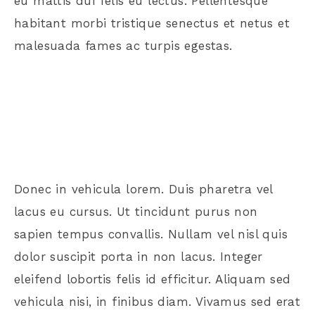
eu mattis dui felis eu lectus. Pellentesque
habitant morbi tristique senectus et netus et
malesuada fames ac turpis egestas.
Donec in vehicula lorem. Duis pharetra vel
lacus eu cursus. Ut tincidunt purus non
sapien tempus convallis. Nullam vel nisl quis
dolor suscipit porta in non lacus. Integer
eleifend lobortis felis id efficitur. Aliquam sed
vehicula nisi, in finibus diam. Vivamus sed erat