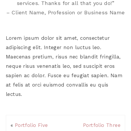
services. Thanks for all that you do!”
– Client Name, Profession or Business Name
Lorem ipsum dolor sit amet, consectetur
adipiscing elit. Integer non luctus leo.
Maecenas pretium, risus nec blandit fringilla,
neque risus venenatis leo, sed suscipit eros
sapien ac dolor. Fusce eu feugiat sapien. Nam
at felis at orci euismod convallis eu quis
lectus.
«
Portfolio Five
Portfolio Three