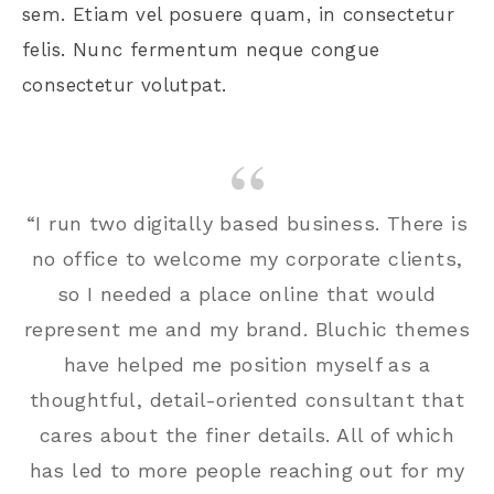
sem. Etiam vel posuere quam, in consectetur
felis. Nunc fermentum neque congue
consectetur volutpat.
“I run two digitally based business. There is
no office to welcome my corporate clients,
so I needed a place online that would
represent me and my brand. Bluchic themes
have helped me position myself as a
thoughtful, detail-oriented consultant that
cares about the finer details. All of which
has led to more people reaching out for my