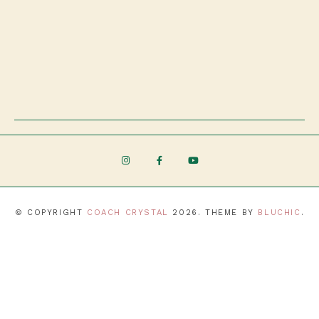
© COPYRIGHT
COACH CRYSTAL
2026
. THEME BY
BLUCHIC
.