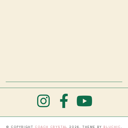
© COPYRIGHT
COACH CRYSTAL
2026
. THEME BY
BLUCHIC
.