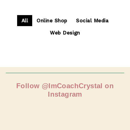
All
Online Shop
Social Media
Web Design
Follow @ImCoachCrystal on
Instagram