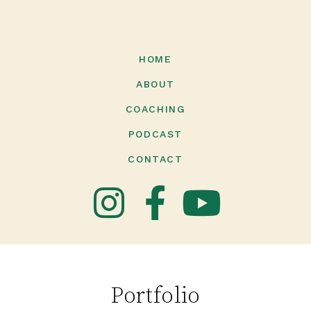
HOME
ABOUT
COACHING
PODCAST
CONTACT
Portfolio