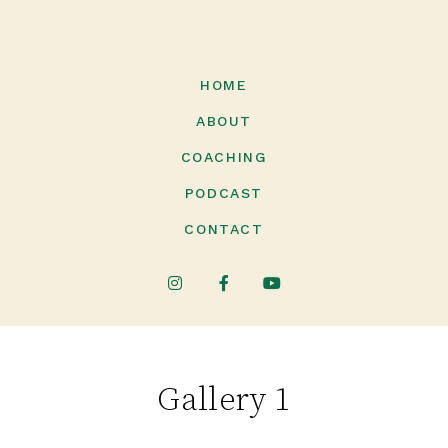
HOME
ABOUT
COACHING
PODCAST
CONTACT
Gallery 1