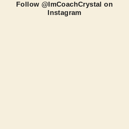
Follow @ImCoachCrystal on
Instagram