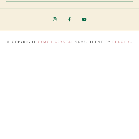
© COPYRIGHT
COACH CRYSTAL
2026
. THEME BY
BLUCHIC
.