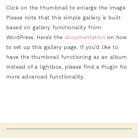
Click on the thumbnail to enlarge the image.
Please note that this simple gallery is built
based on gallery functionality from
WordPress. Here’s the
documentation
on how
to set up this gallery page. If you’d like to
have the thumbnail functioning as an album
instead of a lightbox, please find a Plugin for
more advanced functionality.